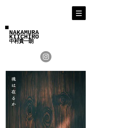
NAKAMURA
KIICHIRO
中村貴一朗