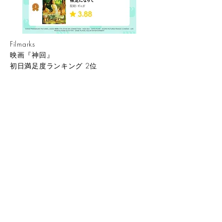
​Filmarks
映画『神回』
初日満足度ランキング 2位