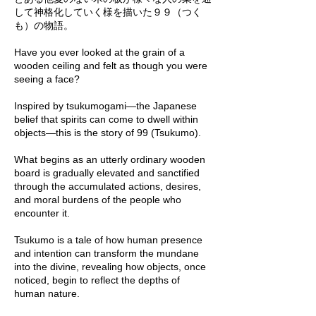
して神格化していく様を描いた９９（つく
も）の物語。
Have you ever looked at the grain of a
wooden ceiling and felt as though you were
seeing a face?
Inspired by tsukumogami—the Japanese
belief that spirits can come to dwell within
objects—this is the story of 99 (Tsukumo).
What begins as an utterly ordinary wooden
board is gradually elevated and sanctified
through the accumulated actions, desires,
and moral burdens of the people who
encounter it.
Tsukumo is a tale of how human presence
and intention can transform the mundane
into the divine, revealing how objects, once
noticed, begin to reflect the depths of
human nature.