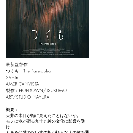
最新監督作
つくも The Pareidolia
29min
AMERICANVISTA
​製作：HOEDOWN/TSUKUMO
ART/STUDIO NAYURA
概要：
天井の木目が顔に見えたことはないか。
モノに魂が宿る九十九神の文化に影響を受
け、
とある他愛のない木の板が様々な人の業を通