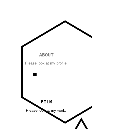
ABOUT
Please look at my profile.
FILM
Please look at my work.