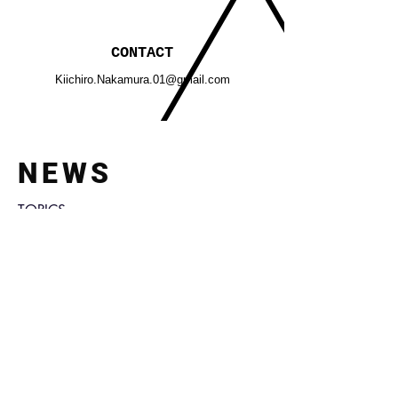
CONTACT
Kiichiro.Nakamura.01@gmail.com
​NEWS
​TOPICS
2026.01.16
短編映画『つくも The Pareidolia』
完成
2025.04.01
大阪・関西万博 空飛ぶクルマステーション
そらクルーズ 映像演出
2024.02.12